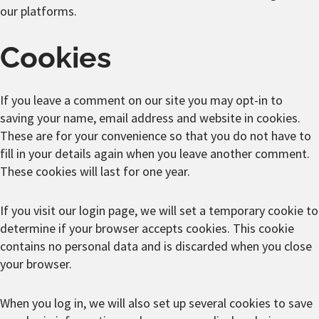
our platforms.
Cookies
If you leave a comment on our site you may opt-in to
saving your name, email address and website in cookies.
These are for your convenience so that you do not have to
fill in your details again when you leave another comment.
These cookies will last for one year.
If you visit our login page, we will set a temporary cookie to
determine if your browser accepts cookies. This cookie
contains no personal data and is discarded when you close
your browser.
When you log in, we will also set up several cookies to save