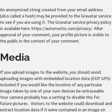
An anonymized string created from your email address
(also called a hash) may be provided to the Gravatar service
to see if you are using it. The Gravatar service privacy policy
is available here: https://automattic.com/privacy/. After
approval of your comment, your profile picture is visible to
the public in the context of your comment.
Media
If you upload images to the website, you should avoid
uploading images with embedded location data (EXIF GPS)
included if you would like the location of any particular
image taken by one of your own devices be untraceable.
Your camera probably has a setting to disable this for
future pictures. Visitors to the website could download and
extract location data if it were contained in an image on