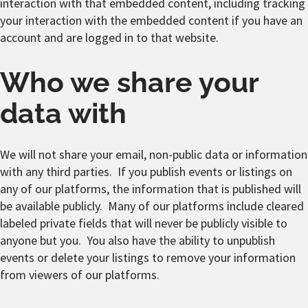
interaction with that embedded content, including tracking
your interaction with the embedded content if you have an
account and are logged in to that website.
Who we share your
data with
We will not share your email, non-public data or information
with any third parties. If you publish events or listings on
any of our platforms, the information that is published will
be available publicly. Many of our platforms include cleared
labeled private fields that will never be publicly visible to
anyone but you. You also have the ability to unpublish
events or delete your listings to remove your information
from viewers of our platforms.