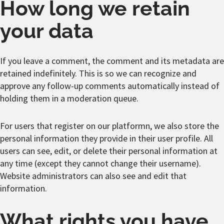
How long we retain
your data
If you leave a comment, the comment and its metadata are
retained indefinitely. This is so we can recognize and
approve any follow-up comments automatically instead of
holding them in a moderation queue.
For users that register on our platformn, we also store the
personal information they provide in their user profile. All
users can see, edit, or delete their personal information at
any time (except they cannot change their username).
Website administrators can also see and edit that
information.
What rights you have