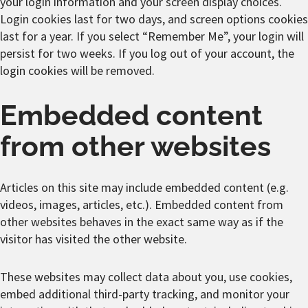
your login information and your screen display choices.
Login cookies last for two days, and screen options cookies
last for a year. If you select “Remember Me”, your login will
persist for two weeks. If you log out of your account, the
login cookies will be removed.
Embedded content
from other websites
Articles on this site may include embedded content (e.g.
videos, images, articles, etc.). Embedded content from
other websites behaves in the exact same way as if the
visitor has visited the other website.
These websites may collect data about you, use cookies,
embed additional third-party tracking, and monitor your