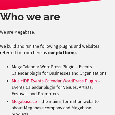
Who we are
We are Megabase.
We build and run the following plugins and websites
referred to from here as
our platforms
:
MegaCalendar WordPress Plugin – Events
Calendar plugin for Businesses and Organizations
MusicIDB Events Calendar WordPress Plugin
–
Events Calendar plugin for Venues, Artists,
Festivals and Promoters
Megabase.co
– the main information website
about Megabase company and Megabase
products