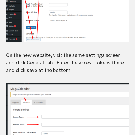
On the new website, visit the same settings screen
and click General tab. Enter the access tokens there
and click save at the bottom.