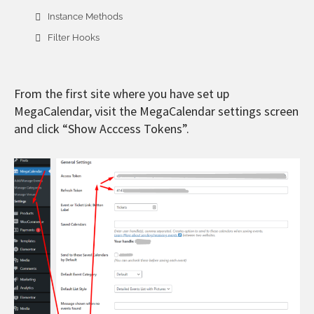
Instance Methods
Filter Hooks
From the first site where you have set up
MegaCalendar, visit the MegaCalendar settings screen
and click “Show Acccess Tokens”.