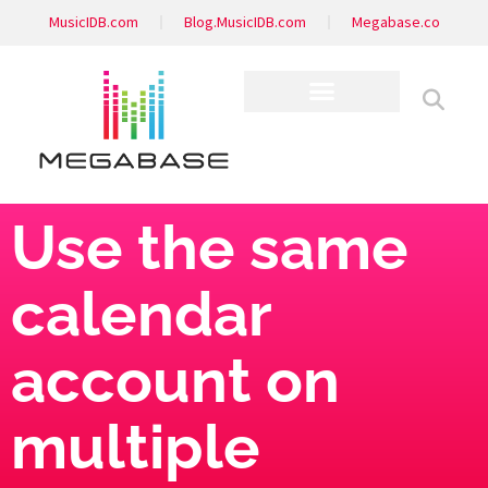
MusicIDB.com
Blog.MusicIDB.com
Megabase.co
Use the same
calendar
account on
multiple