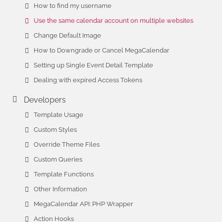
How to find my username
Use the same calendar account on multiple websites
Change Default Image
How to Downgrade or Cancel MegaCalendar
Setting up Single Event Detail Template
Dealing with expired Access Tokens
Developers
Template Usage
Custom Styles
Override Theme Files
Custom Queries
Template Functions
Other Information
MegaCalendar API: PHP Wrapper
Action Hooks