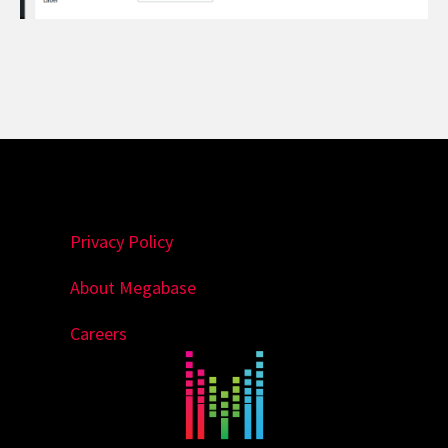
Privacy Policy
About Megabase
Careers