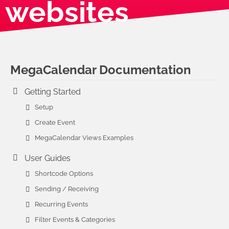
websites
MegaCalendar Documentation
Getting Started
Setup
Create Event
MegaCalendar Views Examples
User Guides
Shortcode Options
Sending / Receiving
Recurring Events
Filter Events & Categories